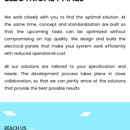
We work closely with you to find the optimal solution. At
the same time, concept and standardization are built so
that the upcoming tasks can be optimized without
compromising on top quality. We design and build the
electrical panels that make your system work efficiently
with reduced operational cost.
All our solutions are tailored to your specification and
needs. The development process takes place in close
collaboration, so that we can jointly arrive at the solutions
that provide the best possible results.
REACH US