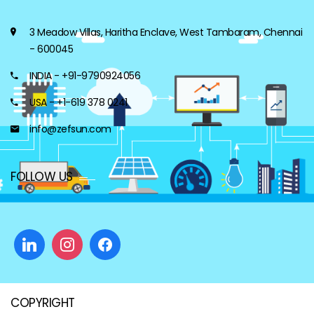
3 Meadow Villas, Haritha Enclave, West Tambaram, Chennai
- 600045
INDIA - +91-9790924056
USA - +1-619 378 0241
info@zefsun.com
FOLLOW US
COPYRIGHT