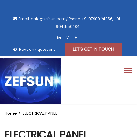
Email: bala@zefsun.com
/ Phone: +91 97909 24056, +91-
9042550484
LET’S GET IN TOUCH
Have any questions
Home
>
ELECTRICAL PANEL
ELECTRICAL PANEL