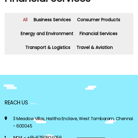
All
Business Services
Consumer Products
Energy and Environment
Financial Services
Transport & Logistics
Travel & Aviation
REACH US
3 Meadow Villas, Haritha Enclave, West Tambaram, Chennai
- 600045
INDIA - +91-9790924056