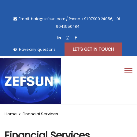
Email: bala@zefsun.com
/ Phone: +91 97909 24056, +91-
9042550484
LET’S GET IN TOUCH
Have any questions
Home
>
Financial Services
Financial Services