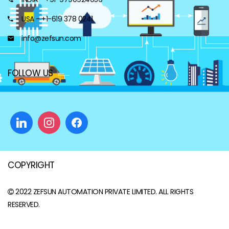
USA - +1-619 378 0241
info@zefsun.com
FOLLOW US
COPYRIGHT
2022
ZEFSUN AUTOMATION PRIVATE LIMITED
. ALL RIGHTS
RESERVED.