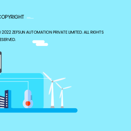
COPYRIGHT
2022
ZEFSUN AUTOMATION PRIVATE LIMITED
. ALL RIGHTS
ESERVED.