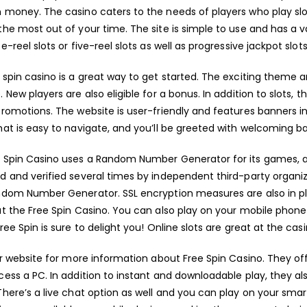
 money. The casino caters to the needs of players who play slo
the most out of your time. The site is simple to use and has a var
e-reel slots or five-reel slots as well as progressive jackpot slots
 spin casino is a great way to get started. The exciting theme
. New players are also eligible for a bonus. In addition to slots,
promotions. The website is user-friendly and features banners in
hat is easy to navigate, and you’ll be greeted with welcoming b
e Spin Casino uses a Random Number Generator for its games,
d and verified several times by independent third-party organi
ndom Number Generator. SSL encryption measures are also in pla
at the Free Spin Casino. You can also play on your mobile phone! N
ree Spin is sure to delight you! Online slots are great at the casi
eir website for more information about Free Spin Casino. They off
cess a PC. In addition to instant and downloadable play, they 
There’s a live chat option as well and you can play on your smar