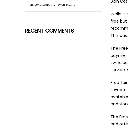
Spin Cas
автоматами, не имея меню
While it
free but
recommen
RECENT COMMENTS
This casi
The Free
payment 
swindled
service,
Free Spi
to-date.
availabl
and slot
The Fre
and offe