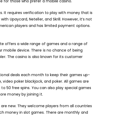
e for those who prefer a mobile casino.
 It requires verification to play with money that is
th Upaycard, Neteller, and Skrill. However, it’s not
merican players and has limited payment options.
ite offers a wide range of games and a range of
r mobile device. There is no chance of being
ler. The casino is also known for its customer
motional deals each month to keep their games up-
, video poker blackjack, and poker. All games are
p to 50 free spins. You can also play special games
ore money by joining it.
ho are new. They welcome players from all countries
tch money in slot games. There are monthly and