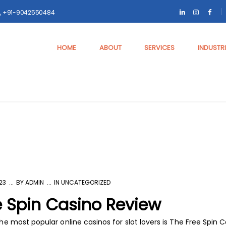
6, +91-9042550484
HOME
ABOUT
SERVICES
INDUSTR
23
BY
ADMIN
IN
UNCATEGORIZED
e Spin Casino Review
he most popular online casinos for slot lovers is The Free Spin