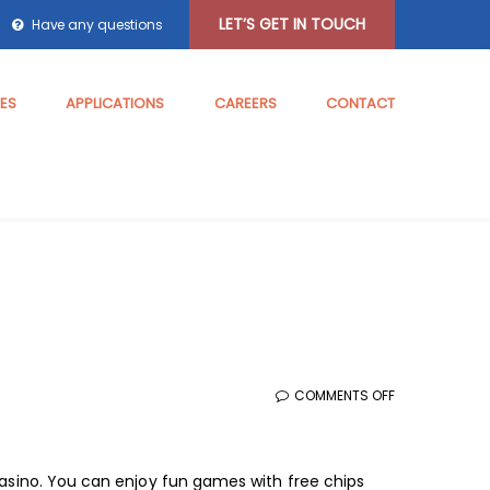
LET’S GET IN TOUCH
Have any questions
IES
APPLICATIONS
CAREERS
CONTACT
ON
COMMENTS OFF
 Casino. You can enjoy fun games with free chips