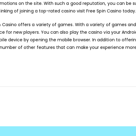
omotions on the site. With such a good reputation, you can be su
hinking of joining a top-rated casino visit Free Spin Casino tod
n Casino offers a variety of games. With a variety of games an
ace for new players. You can also play the casino via your Andro
ile device by opening the mobile browser. In addition to offeri
 number of other features that can make your experience more