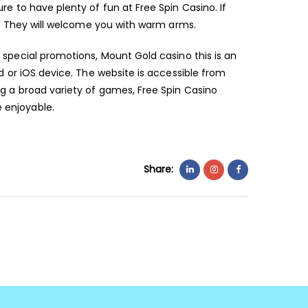
re to have plenty of fun at Free Spin Casino. If
ay. They will welcome you with warm arms.
d special promotions,
Mount Gold casino
this is an
id or iOS device. The website is accessible from
ng a broad variety of games, Free Spin Casino
 enjoyable.
Share: