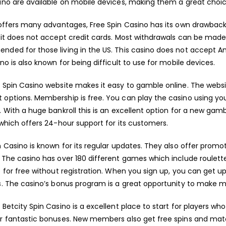
ino are available on mobile devices, making them a great choic
 offers many advantages, Free Spin Casino has its own drawbacks.
 it does not accept credit cards. Most withdrawals can be made wi
ded for those living in the US. This casino does not accept A
no is also known for being difficult to use for mobile devices.
 Spin Casino website makes it easy to gamble online. The webs
options. Membership is free. You can play the casino using you
. With a huge bankroll this is an excellent option for a new gamb
 which offers 24-hour support for its customers.
n Casino is known for its regular updates. They also offer pro
 The casino has over 180 different games which include roulette
e for free without registration. When you sign up, you can get u
s. The casino’s bonus program is a great opportunity to make m
e
Betcity
Spin Casino is a excellent place to start for players w
r fantastic bonuses. New members also get free spins and ma