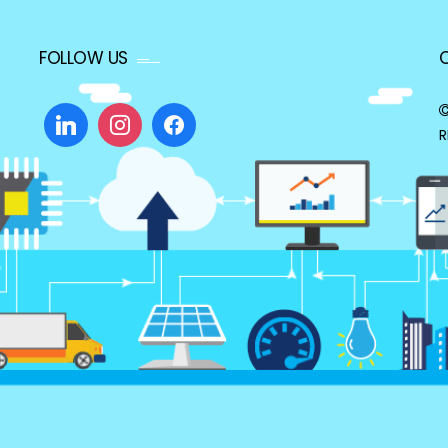
FOLLOW US
R