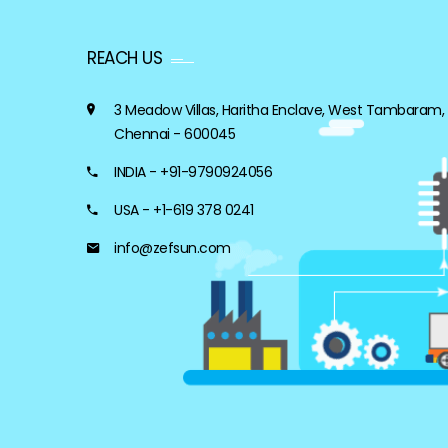
REACH US
3 Meadow Villas, Haritha Enclave, West Tambaram,
Chennai - 600045
INDIA - +91-9790924056
USA - +1-619 378 0241
info@zefsun.com