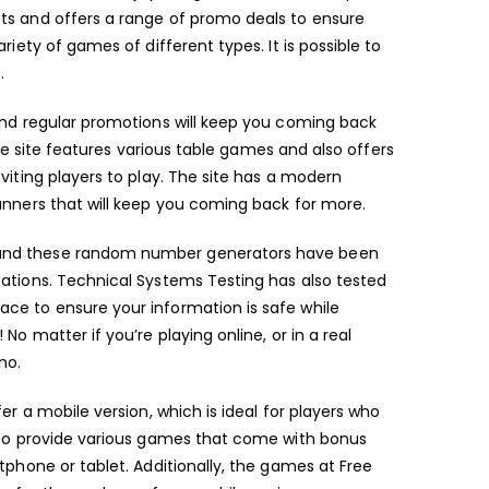
ts and offers a range of promo deals to ensure
iety of games of different types. It is possible to
.
 and regular promotions will keep you coming back
 the site features various table games and also offers
viting players to play. The site has a modern
anners that will keep you coming back for more.
 and these random number generators have been
zations. Technical Systems Testing has also tested
ce to ensure your information is safe while
o matter if you’re playing online, or in a real
no.
er a mobile version, which is ideal for players who
also provide various games that come with bonus
tphone or tablet. Additionally, the games at Free