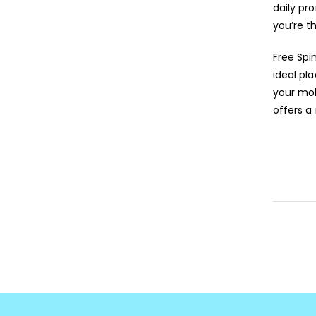
daily pr
you’re t
Free Spi
ideal pl
your mob
offers a