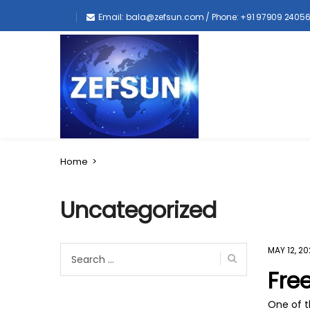
Email: bala@zefsun.com
/ Phone: +91 97909 2405
Home
>
Uncategorized
Search
MAY 12, 20
for:
Fre
One of t