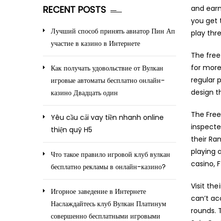
RECENT POSTS
and earn
you get 
Лучший способ принять авиатор Пин Ап
play thre
участие в казино в Интернете
The free
for more
Как получать удовольствие от Вулкан
regular 
игровые автоматы бесплатно онлайн-
design t
казино Двадцать один
The Fre
Yêu cầu cải vay tiền nhanh online
inspecte
thiện quỹ H5
their Ra
playing 
Что такое правило игровой клуб вулкан
casino, F
бесплатно рекламы в онлайн-казино?
Visit th
Игорное заведение в Интернете
can’t ac
Наслаждайтесь клуб Вулкан Платинум
rounds. 
совершенно бесплатными игровыми