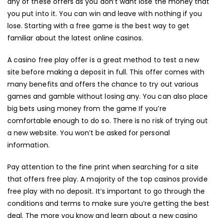
any of these offers as you don’t want lose the money that
you put into it. You can win and leave with nothing if you
lose. Starting with a free game is the best way to get
familiar about the latest online casinos.
A casino free play offer is a great method to test a new
site before making a deposit in full. This offer comes with
many benefits and offers the chance to try out various
games and gamble without losing any. You can also place
big bets using money from the game If you’re
comfortable enough to do so. There is no risk of trying out
a new website. You won’t be asked for personal
information.
Pay attention to the fine print when searching for a site
that offers free play. A majority of the top casinos provide
free play with no deposit. It’s important to go through the
conditions and terms to make sure you’re getting the best
deal. The more you know and learn about a new casino