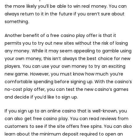
the more likely you’ll be able to win real money. You can
always return to it in the future if you aren’t sure about
something.
Another benefit of a free casino play offer is that it
permits you to try out new sites without the risk of losing
any money. While it may seem appealing to gamble using
your own money, this isn’t always the best choice for new
players. You can use your own money to try an exciting
new game. However, you must know how much you’re
comfortable spending before signing up. With the casino’s
no-cost play offer, you can test the new casino’s games
and decide if you’d like to sign up.
If you sign up to an online casino that is well-known, you
can also get free casino play. You can read reviews from
customers to see if the site offers free spins. You can also
learn about the minimum deposit required to open an