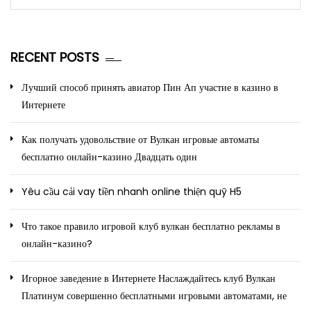
for:
RECENT POSTS
Лучший способ принять авиатор Пин Ап участие в казино в
Интернете
Как получать удовольствие от Вулкан игровые автоматы
бесплатно онлайн-казино Двадцать один
Yêu cầu cải vay tiền nhanh online thiện quỹ H5
Что такое правило игровой клуб вулкан бесплатно рекламы в
онлайн-казино?
Игорное заведение в Интернете Наслаждайтесь клуб Вулкан
Платинум совершенно бесплатными игровыми автоматами, не