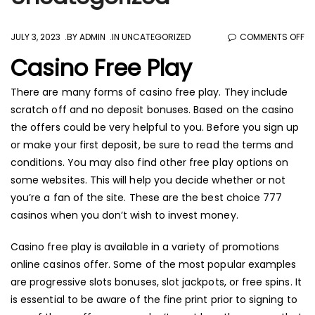
O
JULY 3, 2023
BY
ADMIN
IN
UNCATEGORIZED
COMMENTS OFF
Casino Free Play
There are many forms of casino free play. They include
scratch off and no deposit bonuses. Based on the casino
the offers could be very helpful to you. Before you sign up
or make your first deposit, be sure to read the terms and
conditions. You may also find other free play options on
some websites. This will help you decide whether or not
you’re a fan of the site. These are the best choice
777
casino
s when you don’t wish to invest money.
Casino free play is available in a variety of promotions
online casinos offer. Some of the most popular examples
are progressive slots bonuses, slot jackpots, or free spins. It
is essential to be aware of the fine print prior to signing to