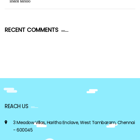
имея меню
RECENT COMMENTS
REACH US
3 Meadow Villas, Haritha Enclave, West Tambaram, Chennai
- 600045