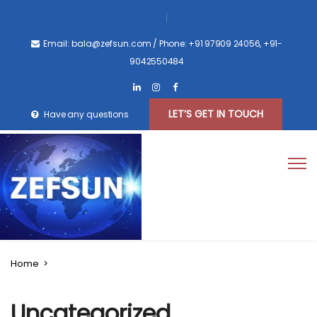
Email: bala@zefsun.com
/ Phone: +91 97909 24056, +91-
9042550484
LET’S GET IN TOUCH
Have any questions
Home
>
Uncategorized