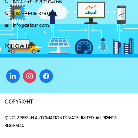
INDIA - +91-9790924056
USA - +1-619 378 0241
info@zefsun.com
FOLLOW US
COPYRIGHT
2022
ZEFSUN AUTOMATION PRIVATE LIMITED
. ALL RIGHTS
RESERVED.