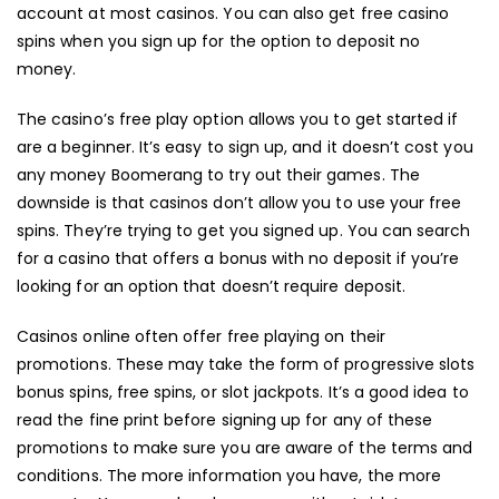
account at most casinos. You can also get free casino
spins when you sign up for the option to deposit no
money.
The casino’s free play option allows you to get started if
are a beginner. It’s easy to sign up, and it doesn’t cost you
any money
Boomerang
to try out their games. The
downside is that casinos don’t allow you to use your free
spins. They’re trying to get you signed up. You can search
for a casino that offers a bonus with no deposit if you’re
looking for an option that doesn’t require deposit.
Casinos online often offer free playing on their
promotions. These may take the form of progressive slots
bonus spins, free spins, or slot jackpots. It’s a good idea to
read the fine print before signing up for any of these
promotions to make sure you are aware of the terms and
conditions. The more information you have, the more