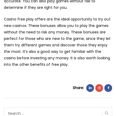
accurate. You can also play games without risk to
determine if they are right for you.
Casino free play offers are the ideal opportunity to try out
new casinos. These bonuses allow you to play the games
without the need to risk any money. These bonuses are
perfect for those who are new to the game, since they let
them try different games and discover those they enjoy
the most. It’s also a good way to get familiar with the
casino before investing any money. It is also worth looking
into the other benefits of free play.
Share:
Search