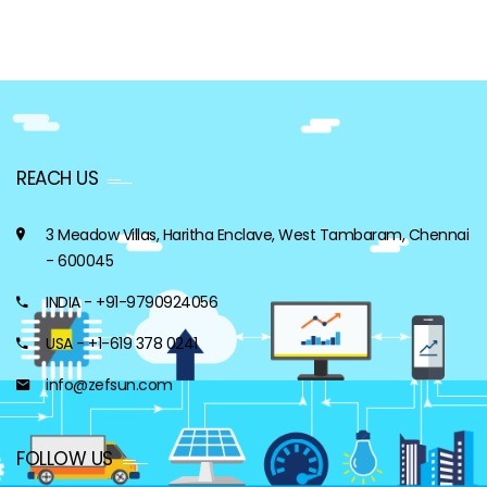
REACH US
3 Meadow Villas, Haritha Enclave, West Tambaram, Chennai
- 600045
INDIA - +91-9790924056
USA - +1-619 378 0241
info@zefsun.com
FOLLOW US