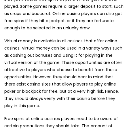
played. Some games require a larger deposit to start, such
as craps and baccarat. Online casino players can also get
free spins if they hit a jackpot, or if they are fortunate
enough to be selected in an unlucky draw.
Virtual money is available in all casinos that offer online
casinos. Virtual money can be used in a variety ways such
as cashing out bonuses and using it for playing in the
virtual version of the game. These opportunities are often
attractive to players who choose to benefit from these
opportunities. However, they should bear in mind that
there exist casino sites that allow players to play online
poker or blackjack for free, but at a very high risk. Hence,
they should always verify with their casino before they
play in this game.
Free spins at online casinos players need to be aware of
certain precautions they should take. The amount of