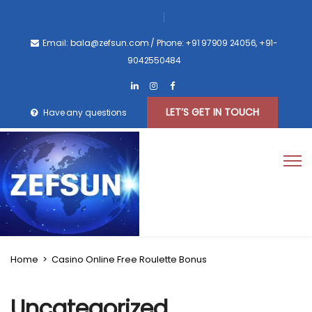
Email: bala@zefsun.com
/ Phone: +91 97909 24056, +91-
9042550484
LET’S GET IN TOUCH
Have any questions
Home
>
Casino Online Free Roulette Bonus
Uncategorized