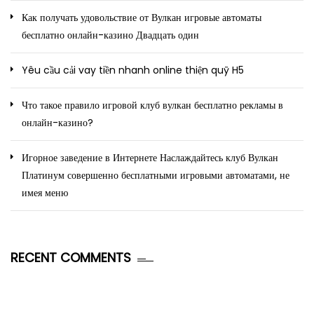
Как получать удовольствие от Вулкан игровые автоматы
бесплатно онлайн-казино Двадцать один
Yêu cầu cải vay tiền nhanh online thiện quỹ H5
Что такое правило игровой клуб вулкан бесплатно рекламы в
онлайн-казино?
Игорное заведение в Интернете Наслаждайтесь клуб Вулкан
Платинум совершенно бесплатными игровыми автоматами, не
имея меню
RECENT COMMENTS