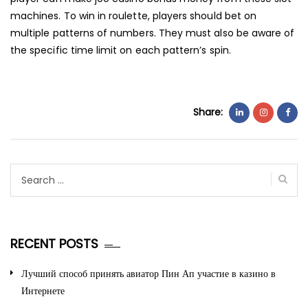
machines. To win in roulette, players should bet on
multiple patterns of numbers. They must also be aware of
the specific time limit on each pattern’s spin.
Share:
Search
for:
RECENT POSTS
Лучший способ принять авиатор Пин Ап участие в казино в
Интернете