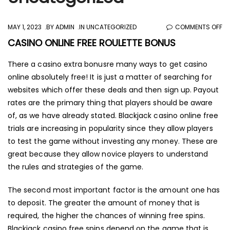
O
MAY 1, 2023
BY
ADMIN
IN
UNCATEGORIZED
COMMENTS OFF
CA
CASINO ONLINE FREE ROULETTE BONUS
ON
There a
casino extra bonus
re many ways to get casino
FR
online absolutely free! It is just a matter of searching for
RO
websites which offer these deals and then sign up. Payout
B
rates are the primary thing that players should be aware
of, as we have already stated. Blackjack casino online free
trials are increasing
in popularity since they allow players
to test the game without investing any money. These are
great because they allow novice players to understand
the rules and strategies of the game.
The second most important factor is the amount one has
to deposit. The greater the amount of money that is
required, the higher the chances of winning free spins.
Blackjack casino free spins depend on the game that is