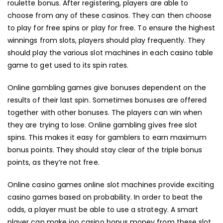
roulette bonus. After registering, players are able to
choose from any of these casinos. They can then choose
to play for free spins or play for free. To ensure the highest
winnings from slots, players should play frequently. They
should play the various slot machines in each casino table
game to get used to its spin rates.
Online gambling games give bonuses dependent on the
results of their last spin. Sometimes bonuses are offered
together with other bonuses. The players can win when
they are trying to lose. Online gambling gives free slot
spins. This makes it easy for gamblers to earn maximum
bonus points. They should stay clear of the triple bonus
points, as they’re not free.
Online casino games online slot machines provide exciting
casino games based on probability. In order to beat the
odds, a player must be able to use a strategy. A smart
player can make
joo casino bonus
money from these slot