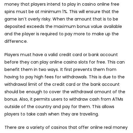
money that players intend to play in casino online free
spins must be at minimum 1%. This will ensure that the
game isn’t overly risky. When the amount that is to be
deposited exceeds the maximum bonus value available
and the player is required to pay more to make up the
difference.
Players must have a valid credit card or bank account
before they can play online casino slots for free. This can
benefit them in two ways. It first prevents them from
having to pay high fees for withdrawals. This is due to the
withdrawal limit of the credit card or the bank account
should be enough to cover the withdrawal amount of the
bonus. Also, it permits users to withdraw cash from ATMs
outside of the country and pay for them. This allows
players to take cash when they are traveling.
There are a variety of casinos that offer online real money