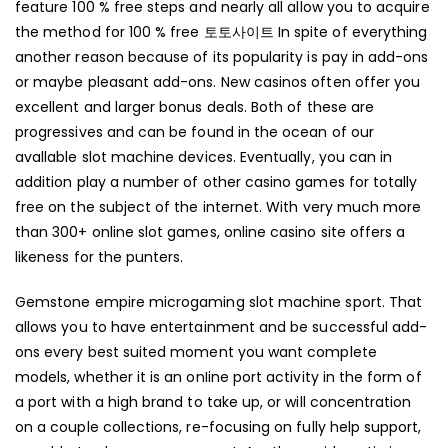
feature 100 % free steps and nearly all allow you to acquire
the method for 100 % free 토토사이트 In spite of everything
another reason because of its popularity is pay in add-ons
or maybe pleasant add-ons. New casinos often offer you
excellent and larger bonus deals. Both of these are
progressives and can be found in the ocean of our
avallable slot machine devices. Eventually, you can in
addition play a number of other casino games for totally
free on the subject of the internet. With very much more
than 300+ online slot games, online casino site offers a
likeness for the punters.
Gemstone empire microgaming slot machine sport. That
allows you to have entertainment and be successful add-
ons every best suited moment you want complete
models, whether it is an onIine port activity in the form of
a port with a high brand to take up, or will concentration
on a couple collections, re-focusing on fully help support,