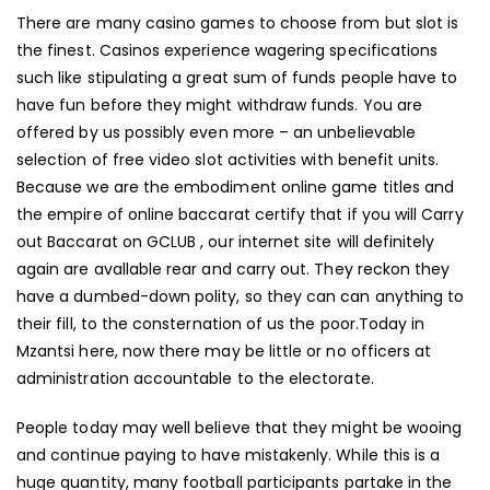
There are many casino games to choose from but slot is
the finest. Casinos experience wagering specifications
such like stipulating a great sum of funds people have to
have fun before they might withdraw funds. You are
offered by us possibly even more – an unbelievable
selection of free video slot activities with benefit units.
Because we are the embodiment online game titles and
the empire of online baccarat certify that if you will Carry
out Baccarat on GCLUB , our internet site will definitely
again are avallable rear and carry out. They reckon they
have a dumbed-down polity, so they can can anything to
their fill, to the consternation of us the poor.Today in
Mzantsi here, now there may be little or no officers at
administration accountable to the electorate.
People today may well believe that they might be wooing
and continue paying to have mistakenly. While this is a
huge quantity, many football participants partake in the