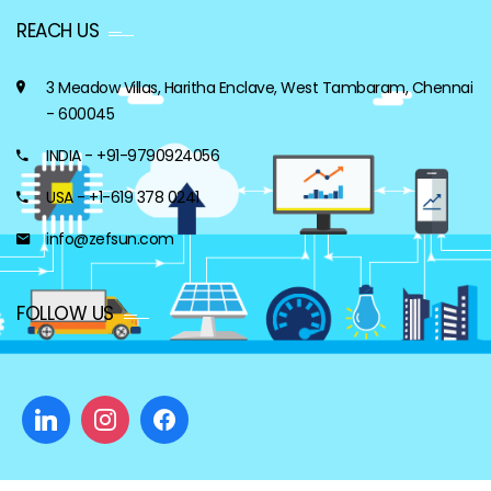
REACH US
3 Meadow Villas, Haritha Enclave, West Tambaram, Chennai
- 600045
INDIA - +91-9790924056
USA - +1-619 378 0241
info@zefsun.com
FOLLOW US