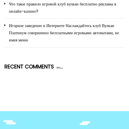
Что такое правило игровой клуб вулкан бесплатно рекламы в
онлайн-казино?
Игорное заведение в Интернете Наслаждайтесь клуб Вулкан
Платинум совершенно бесплатными игровыми автоматами, не
имея меню
RECENT COMMENTS