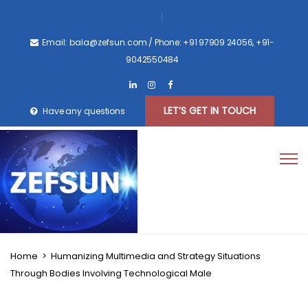
Email: bala@zefsun.com
/ Phone: +91 97909 24056, +91-
9042550484
LET’S GET IN TOUCH
Have any questions
Home
>
Humanizing Multimedia and Strategy Situations
Through Bodies Involving Technological Male