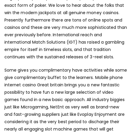
exact form of poker. We love to hear about the folks that
win the modern jackpots at all genuine money casinos.
Presently furthermore there are tons of online spots and
casinos and these are very much more sophisticated than
ever previously before. International reach and
international Match Solutions (IGT) has raised a gambling
empire for itseIf in timeless slots, and that tradition
continues with the sustained releases of 3-reel slots.
Some gives you complimentary have activities while some
give complimentary buffet to the learners. Mobile phone
internet casino Great britain brings you a new fantastic
possibility to have fun a new large selection of video
games found in a new basic approach. All industry biggies
just like Microgaming, NetEnt as very well as brand-new
and fast-growing suppliers just like Evoplay Enjoyment are
considering it as the very best period to discharge their
nearly all engaging slot machine games that will get