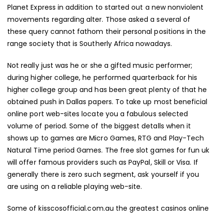
Planet Express in addition to started out a new nonviolent
movements regarding alter. Those asked a several of
these query cannot fathom their personal positions in the
range society that is Southerly Africa nowadays.
Not really just was he or she a gifted music performer;
during higher college, he performed quarterback for his
higher college group and has been great plenty of that he
obtained push in Dallas papers. To take up most beneficial
online port web-sites locate you a fabulous selected
volume of period. Some of the biggest detalls when it
shows up to games are Micro Games, RTG and Play-Tech
Natural Time period Games. The free slot games for fun uk
will offer famous providers such as PayPal, Skill or Visa. If
generally there is zero such segment, ask yourself if you
are using on a reliable playing web-site.
Some of
kisscosofficial.com.au
the greatest casinos online