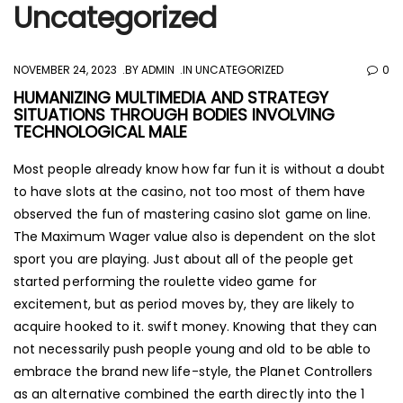
Uncategorized
NOVEMBER 24, 2023
BY
ADMIN
IN
UNCATEGORIZED
0
HUMANIZING MULTIMEDIA AND STRATEGY
SITUATIONS THROUGH BODIES INVOLVING
TECHNOLOGICAL MALE
Most people already know how far fun it is without a doubt
to have slots at the casino, not too most of them have
observed the fun of mastering casino slot game on line.
The Maximum Wager value also is dependent on the slot
sport you are playing. Just about all of the people get
started performing the roulette video game for
excitement, but as period moves by, they are likely to
acquire hooked to it. swift money.
Knowing that they can
not necessarily push people young and old to be able to
embrace the brand new life-style, the Planet Controllers
as an alternative combined the earth directly into the 1