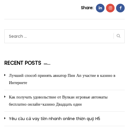
Share:
Search
for:
RECENT POSTS
Лучший способ принять авиатор Пин Ап участие в казино в
Интернете
Как получать удовольствие от Вулкан игровые автоматы
бесплатно онлайн-казино Двадцать один
Yêu cầu cải vay tiền nhanh online thiện quỹ H5