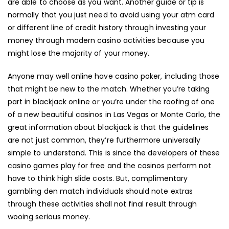
are able to choose as you want. Another guide or tip is
normally that you just need to avoid using your atm card
or different line of credit history through investing your
money through modern casino activities because you
might lose the majority of your money.
Anyone may well online have casino poker, including those
that might be new to the match. Whether you’re taking
part in blackjack online or you’re under the roofing of one
of a new beautiful casinos in Las Vegas or Monte Carlo, the
great information about blackjack is that the guidelines
are not just common, they’re furthermore universally
simple to understand. This is since the developers of these
casino games play for free and the casinos perform not
have to think high slide costs. But, complimentary
gambling den match individuals should note extras
through these activities shall not final result through
wooing serious money.