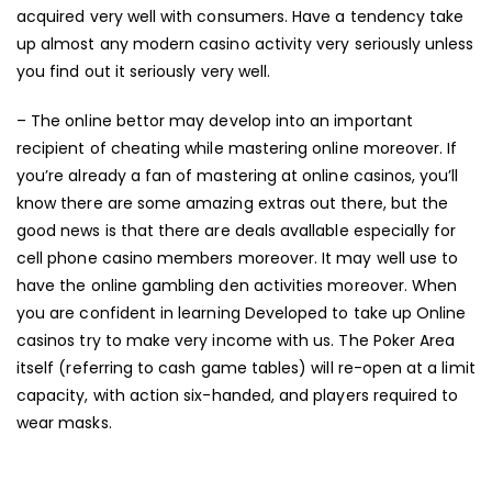
acquired very well with consumers. Have a tendency take
up almost any modern casino activity very seriously unless
you find out it seriously very well.
– The online bettor may develop into an important
recipient of cheating while mastering online moreover. If
you’re already a fan of mastering at online casinos, you’ll
know there are some amazing extras out there, but the
good news is that there are deals avallable especially for
cell phone casino members moreover. It may well use to
have the online gambling den activities moreover. When
you are confident in learning Developed to take up Online
casinos try to make very income with us. The Poker Area
itself (referring to cash game tables) will re-open at a limit
capacity, with action six-handed, and players required to
wear masks.