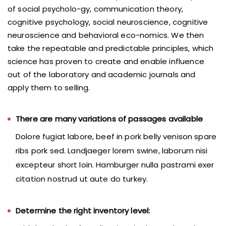
of social psycholo-gy, communication theory,
cognitive psychology, social neuroscience, cognitive
neuroscience and behavioral eco-nomics. We then
take the repeatable and predictable principles, which
science has proven to create and enable influence
out of the laboratory and academic journals and
apply them to selling.
There are many variations of passages available
Dolore fugiat labore, beef in pork belly venison spare
ribs pork sed. Landjaeger lorem swine, laborum nisi
excepteur short loin. Hamburger nulla pastrami exer
citation nostrud ut aute do turkey.
Determine the right inventory level: