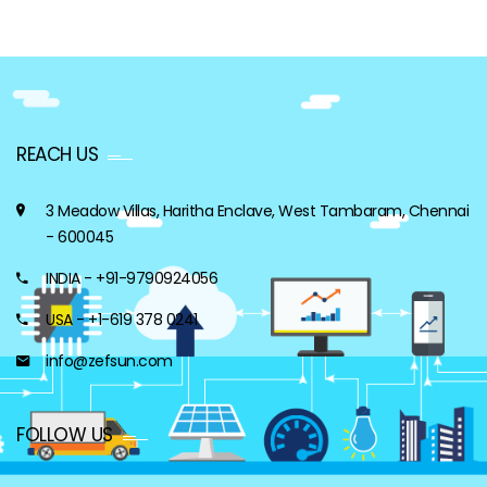
REACH US
3 Meadow Villas, Haritha Enclave, West Tambaram, Chennai
- 600045
INDIA - +91-9790924056
USA - +1-619 378 0241
info@zefsun.com
FOLLOW US