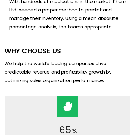
With hundreds of medications in the market, Pharm
Ltd. needed a proper method to predict and
manage their inventory. Using a mean absolute
percentage analysis, the teams appropriate.
WHY CHOOSE US
We help the world’s leading companies drive
predictable reverue and profitability growth by
optimizing sales organization performance.
65
%