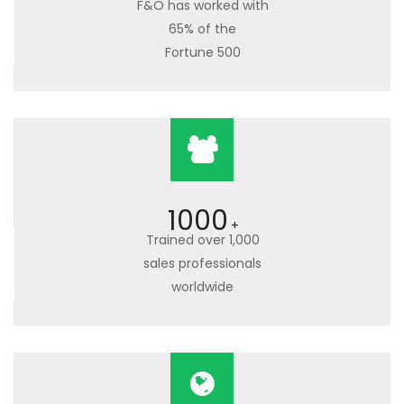
F&O has worked with
65% of the
Fortune 500
1000
+
Trained over 1,000
sales professionals
worldwide