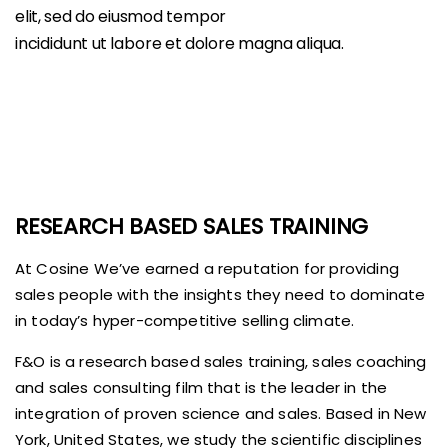
elit, sed do eiusmod tempor
incididunt ut labore et dolore magna aliqua.
RESEARCH BASED SALES TRAINING
At Cosine We’ve earned a reputation for providing
sales people with the insights they need to dominate
in today’s hyper-competitive selling climate.
F&O is a research based sales training, sales coaching
and sales consulting film that is the leader in the
integration of proven science and sales. Based in New
York, United States, we study the scientific disciplines