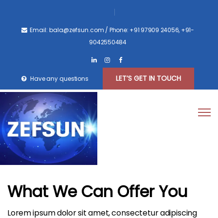
Email: bala@zefsun.com
/ Phone: +91 97909 24056, +91-
9042550484
LET’S GET IN TOUCH
Have any questions
What We Can Offer You
Lorem ipsum dolor sit amet, consectetur adipiscing