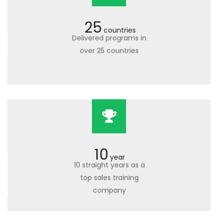
25
countries
Delivered programs in
over 25 countries
10
year
10 straight years as a
top sales training
company