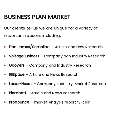
BUSINESS PLAN MARKET
Our clients tell us we are unique for a variety of
important reasons including:
Don James/Semplice
– Article and New Research
VoltageBusiness
– Company adn Industry Research
Goovers
– Company and Industry Research
IRISpace
– Article and News Research
Lexos-Nexos
– Company, Industry, Market Research
Plombett
– Article and News Research
Pronounce
– market Analysis report “Slices”